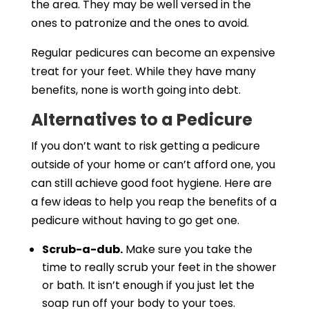
the area. They may be well versed in the
ones to patronize and the ones to avoid.
Regular pedicures can become an expensive
treat for your feet. While they have many
benefits, none is worth going into debt.
Alternatives to a Pedicure
If you don’t want to risk getting a pedicure
outside of your home or can’t afford one, you
can still achieve good foot hygiene. Here are
a few ideas to help you reap the benefits of a
pedicure without having to go get one.
Scrub-a-dub.
Make sure you take the
time to really scrub your feet in the shower
or bath. It isn’t enough if you just let the
soap run off your body to your toes.