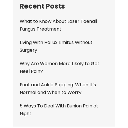
Recent Posts
What to Know About Laser Toenail
Fungus Treatment
Living With Hallux Limitus Without
Surgery
Why Are Women More Likely to Get
Heel Pain?
Foot and Ankle Popping: When It’s
Normal and When to Worry
5 Ways To Deal With Bunion Pain at
Night