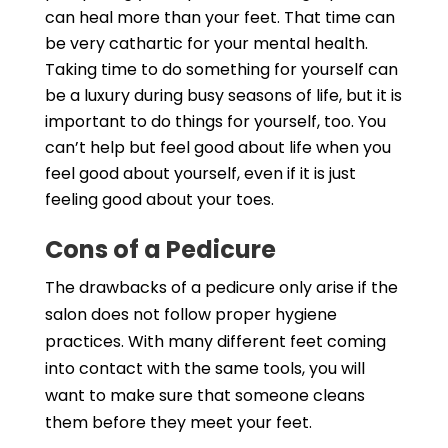
can heal more than your feet. That time can
be very cathartic for your mental health.
Taking time to do something for yourself can
be a luxury during busy seasons of life, but it is
important to do things for yourself, too. You
can’t help but feel good about life when you
feel good about yourself, even if it is just
feeling good about your toes.
Cons of a Pedicure
The drawbacks of a pedicure only arise if the
salon does not follow proper hygiene
practices. With many different feet coming
into contact with the same tools, you will
want to make sure that someone cleans
them before they meet your feet.