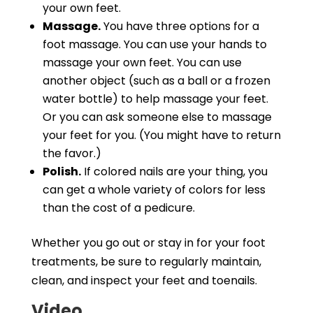
your own feet.
Massage.
You have three options for a
foot massage. You can use your hands to
massage your own feet. You can use
another object (such as a ball or a frozen
water bottle) to help massage your feet.
Or you can ask someone else to massage
your feet for you. (You might have to return
the favor.)
Polish.
If colored nails are your thing, you
can get a whole variety of colors for less
than the cost of a pedicure.
Whether you go out or stay in for your foot
treatments, be sure to regularly maintain,
clean, and inspect your feet and toenails.
Video