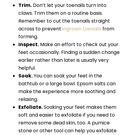
Trim.
Don’t let your toenails turn into
claws. Trim them on a routine basis.
Remember to cut the toenails straight
across to prevent
ingrown toenails
from
forming.
Inspect.
Make an effort to check out your
feet occasionally. Finding a sudden change
earlier rather than later is usually very
helpful.
Soak.
You can soak your feet in the
bathtub or a large bowl. Epsom salts can
make the experience more soothing and
relaxing.
Exfoliate.
Soaking your feet makes them
soft and easier to exfoliate if you need to
remove some dead skin, too. A pumice
stone or other tool can help you exfoliate