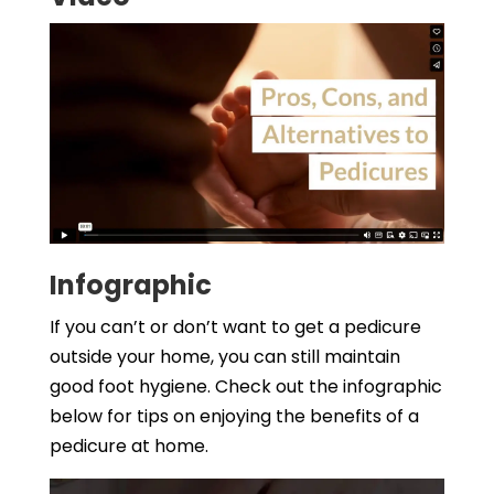
Infographic
If you can’t or don’t want to get a pedicure
outside your home, you can still maintain
good foot hygiene. Check out the infographic
below for tips on enjoying the benefits of a
pedicure at home.