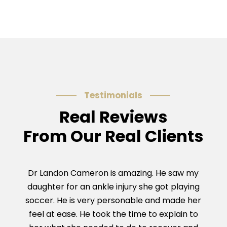
Testimonials
Real Reviews
From Our Real Clients
Dr Landon Cameron is amazing. He saw my
Dr C
daughter for an ankle injury she got playing
Ach
soccer. He is very personable and made her
and g
feel at ease. He took the time to explain to
was 