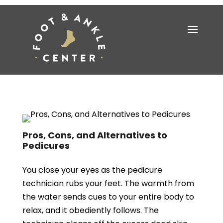
Pros, Cons, and Alternatives to
Pedicures
You close your eyes as the pedicure
technician rubs your feet. The warmth from
the water sends cues to your entire body to
relax, and it obediently follows. The