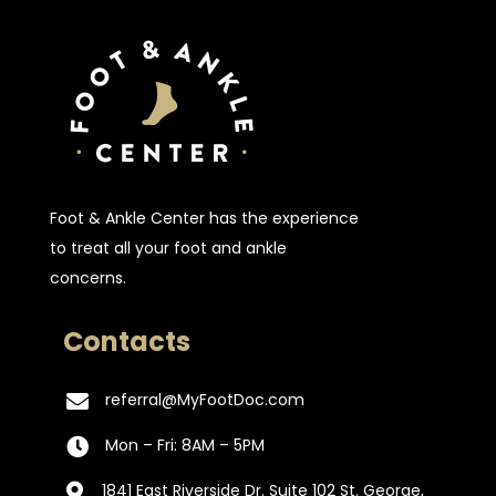
Foot & Ankle Center has the experience
to treat all your foot and ankle
concerns.
Contacts
referral@MyFootDoc.com

Mon – Fri: 8AM – 5PM

1841 East Riverside Dr. Suite 102 St. George,
