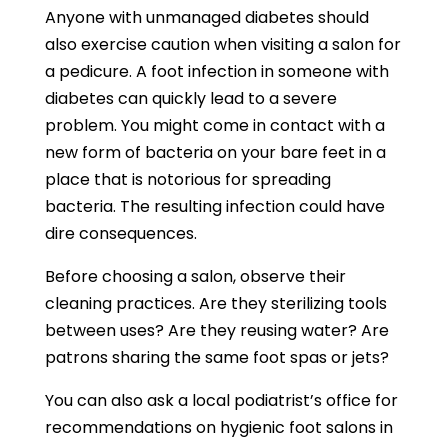
Anyone with unmanaged diabetes should
also exercise caution when visiting a salon for
a pedicure. A foot infection in someone with
diabetes can quickly lead to a severe
problem. You might come in contact with a
new form of bacteria on your bare feet in a
place that is notorious for spreading
bacteria. The resulting infection could have
dire consequences.
Before choosing a salon, observe their
cleaning practices. Are they sterilizing tools
between uses? Are they reusing water? Are
patrons sharing the same foot spas or jets?
You can also ask a local podiatrist’s office for
recommendations on hygienic foot salons in