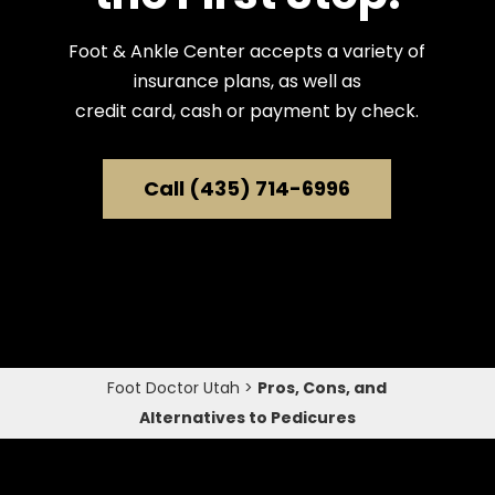
Foot & Ankle Center accepts a variety of
insurance plans, as well as
credit card, cash or payment by check.
Call (435) 714-6996
Foot Doctor Utah
>
Pros, Cons, and
Alternatives to Pedicures