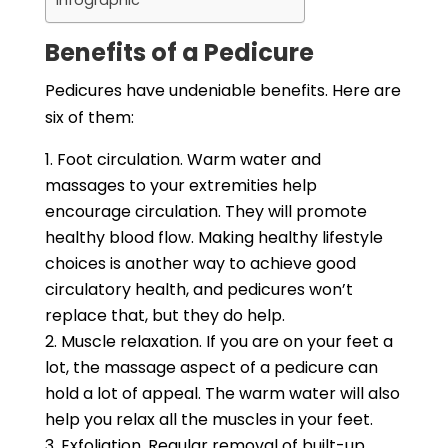
Infographic
Benefits of a Pedicure
Pedicures have undeniable benefits. Here are
six of them:
Foot circulation. Warm water and
massages to your extremities help
encourage circulation. They will promote
healthy blood flow. Making healthy lifestyle
choices is another way to achieve good
circulatory health, and pedicures won’t
replace that, but they do help.
Muscle relaxation. If you are on your feet a
lot, the massage aspect of a pedicure can
hold a lot of appeal. The warm water will also
help you relax all the muscles in your feet.
Exfoliation. Regular removal of built-up