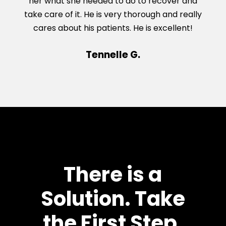
her what she needed to do to recover and
take care of it. He is very thorough and really
cares about his patients. He is excellent!
Tennelle G.
There is a
Solution. Take
the First Step.