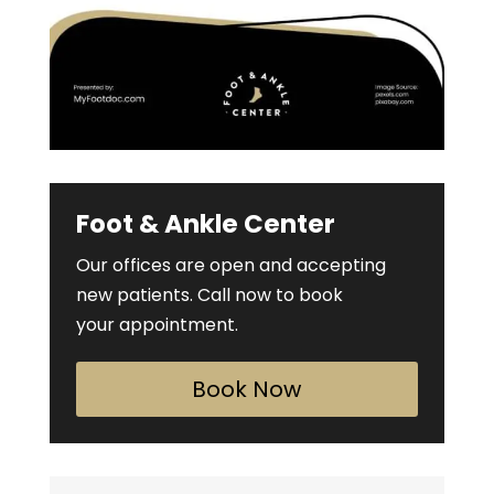
Foot & Ankle Center
Our offices are open and accepting
new patients. Call now to book
your appointment.
Book Now