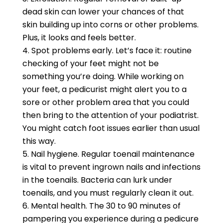
dead skin can lower your chances of that
skin building up into corns or other problems.
Plus, it looks and feels better.
Spot problems early. Let’s face it: routine
checking of your feet might not be
something you’re doing. While working on
your feet, a pedicurist might alert you to a
sore or other problem area that you could
then bring to the attention of your podiatrist.
You might catch foot issues earlier than usual
this way.
Nail hygiene. Regular toenail maintenance
is vital to prevent ingrown nails and infections
in the toenails. Bacteria can lurk under
toenails, and you must regularly clean it out.
Mental health. The 30 to 90 minutes of
pampering you experience during a pedicure