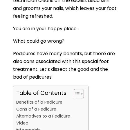
technician cleans off the excess dead skin
and grooms your nails, which leaves your foot
feeling refreshed.
You are in your happy place.
What could go wrong?
Pedicures have many benefits, but there are
also cons associated with this special foot
treatment. Let’s dissect the good and the
bad of pedicures.
Table of Contents
Benefits of a Pedicure
Cons of a Pedicure
Alternatives to a Pedicure
Video