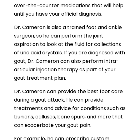
over-the-counter medications that will help
until you have your official diagnosis.
Dr. Cameron is also a trained foot and ankle
surgeon, so he can perform the joint
aspiration to look at the fluid for collections
of uric acid crystals. If you are diagnosed with
gout, Dr. Cameron can also perform intra-
articular injection therapy as part of your
gout treatment plan.
Dr. Cameron can provide the best foot care
during a gout attack. He can provide
treatments and advice for conditions such as
bunions, calluses, bone spurs, and more that
can exacerbate your gout pain.
For example, he can prescribe custom