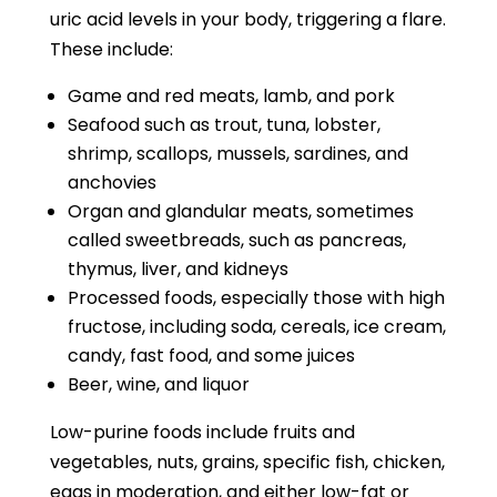
uric acid levels in your body, triggering a flare.
These include:
Game and red meats, lamb, and pork
Seafood such as trout, tuna, lobster,
shrimp, scallops, mussels, sardines, and
anchovies
Organ and glandular meats, sometimes
called sweetbreads, such as pancreas,
thymus, liver, and kidneys
Processed foods, especially those with high
fructose, including soda, cereals, ice cream,
candy, fast food, and some juices
Beer, wine, and liquor
Low-purine foods include fruits and
vegetables, nuts, grains, specific fish, chicken,
eggs in moderation, and either low-fat or