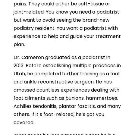
pains. They could either be soft-tissue or
joint-related. You know you need a podiatrist
but want to avoid seeing the brand-new
podiatry resident. You want a podiatrist with
experience to help and guide your treatment
plan.
Dr. Cameron graduated as a podiatrist in
2013. Before establishing multiple practices in
Utah, he completed further training as a foot
and ankle reconstructive surgeon. He has
amassed countless experiences dealing with
foot ailments such as bunions, hammertoes,
Achilles tendonitis, plantar fasciitis, and many
others. If it’s foot-related, he’s got you
covered.