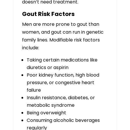
doesn’t need treatment.
Gout Risk Factors
Men are more prone to gout than
women, and gout can run in genetic
family lines. Modifiable risk factors
include:
Taking certain medications like
diuretics or aspirin
Poor kidney function, high blood
pressure, or congestive heart
failure
Insulin resistance, diabetes, or
metabolic syndrome
Being overweight
Consuming alcoholic beverages
regularly