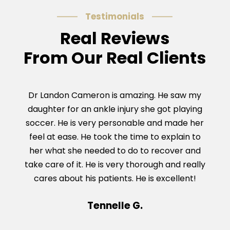
Testimonials
Real Reviews
From Our Real Clients
Dr Landon Cameron is amazing. He saw my
Dr C
daughter for an ankle injury she got playing
Ach
soccer. He is very personable and made her
and g
feel at ease. He took the time to explain to
was 
her what she needed to do to recover and
take care of it. He is very thorough and really
cares about his patients. He is excellent!
Tennelle G.