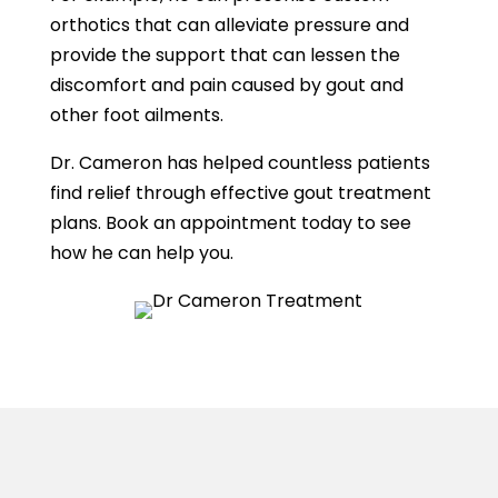
orthotics that can alleviate pressure and
provide the support that can lessen the
discomfort and pain caused by gout and
other foot ailments.
Dr. Cameron has helped countless patients
find relief through effective gout treatment
plans. Book an appointment today to see
how he can help you.