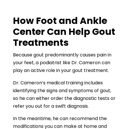
How
Foot and Ankle
Center
Can Help Gout
Treatments
Because gout predominantly causes pain in
your feet, a podiatrist like Dr. Cameron can
play an active role in your gout treatment.
Dr. Cameron’s medical training includes
identifying the signs and symptoms of gout,
so he can either order the diagnostic tests or
refer you out for a swift diagnosis.
In the meantime, he can recommend the
modifications you can make at home and