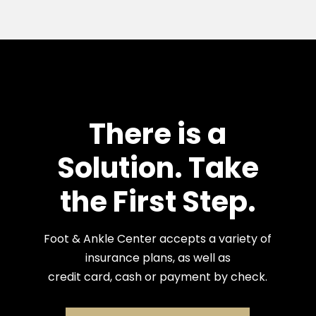
There is a
Solution. Take
the First Step.
Foot & Ankle Center accepts a variety of
insurance plans, as well as
credit card, cash or payment by check.