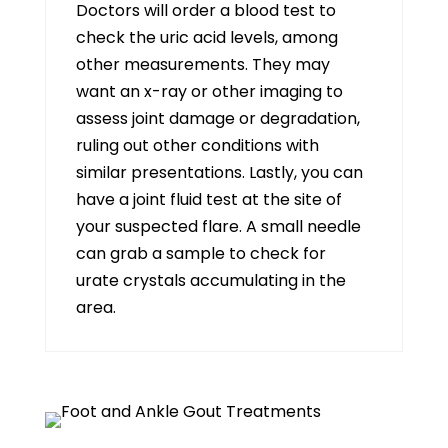
Doctors will order a blood test to
check the uric acid levels, among
other measurements. They may
want an x-ray or other imaging to
assess joint damage or degradation,
ruling out other conditions with
similar presentations. Lastly, you can
have a joint fluid test at the site of
your suspected flare. A small needle
can grab a sample to check for
urate crystals accumulating in the
area.