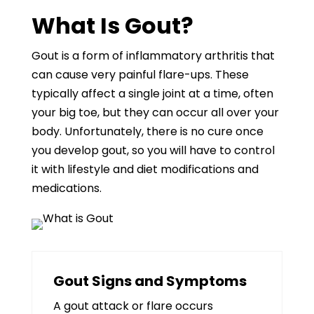
What Is Gout?
Gout is a form of inflammatory arthritis that
can cause very painful flare-ups. These
typically affect a single joint at a time, often
your big toe, but they can occur all over your
body. Unfortunately, there is no cure once
you develop gout, so you will have to control
it with lifestyle and diet modifications and
medications.
Gout Signs and Symptoms
A gout attack or flare occurs