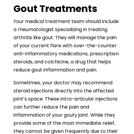
Gout Treatments
Your medical treatment team should include
a rheumatologist specializing in treating
arthritis like gout. They will manage the pain
of your current flare with over-the-counter
anti-inflammatory medications, prescription
steroids, and colchicine, a drug that helps
reduce gout inflammation and pain.
Sometimes, your doctor may recommend
steroid injections directly into the affected
joint’s space. These intra-articular injections
can further reduce the pain and
inflammation of your gouty joint. While they
provide some of the most immediate relief,
they cannot be given frequently due to their