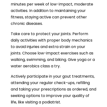
minutes per week of low-impact, moderate
activities. In addition to maintaining your
fitness, staying active can prevent other
chronic diseases.
Take care to protect your joints. Perform
daily activities with proper body mechanics
to avoid injuries and extra strain on your
joints. Choose low-impact exercises such as
walking, swimming, and biking. Give yoga or a
water aerobics class a try.
Actively participate in your gout treatments,
attending your regular check-ups, refilling
and taking your prescriptions as ordered, and
seeking options to improve your quality of
life, like visiting a podiatrist.