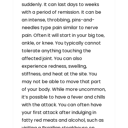
suddenly. It can last days to weeks
with a period of remission. It can be
an intense, throbbing, pins-and-
needles type pain similar to nerve
pain. Often it will start in your big toe,
ankle, or knee. You typically cannot
tolerate anything touching the
affected joint. You can also
experience redness, swelling,
stiffness, and heat at the site. You
may not be able to move that part
of your body. While more uncommon,
it’s possible to have a fever and chills
with the attack. You can often have
your first attack after indulging in
fatty red meats and alcohol, such as
visiting a Brazilian steakhouse on