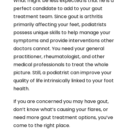
What might be less expected is that he is a
perfect candidate to add to your gout
treatment team. Since gout is arthritis
primarily affecting your feet, podiatrists
possess unique skills to help manage your
symptoms and provide interventions other
doctors cannot. You need your general
practitioner, rheumatologist, and other
medical professionals to treat the whole
picture. Still, a podiatrist can improve your
quality of life intrinsically linked to your foot
health.
If you are concerned you may have gout,
don’t know what’s causing your flares, or
need more gout treatment options, you’ve
come to the right place.