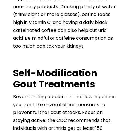
non-dairy products. Drinking plenty of water
(think eight or more glasses), eating foods
high in vitamin C, and having a daily black
caffeinated coffee can also help cut uric
acid. Be mindful of caffeine consumption as
too much can tax your kidneys.
Self-Modification
Gout Treatments
Beyond eating a balanced diet low in purines,
you can take several other measures to
prevent further gout attacks. Focus on
staying active: the CDC recommends that
individuals with arthritis get at least 150