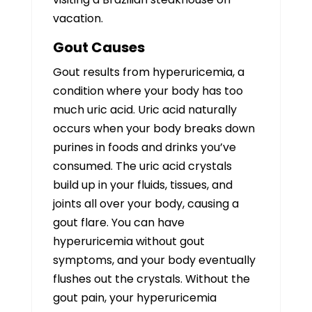
vacation.
Gout Causes
Gout results from hyperuricemia, a
condition where your body has too
much uric acid. Uric acid naturally
occurs when your body breaks down
purines in foods and drinks you’ve
consumed. The uric acid crystals
build up in your fluids, tissues, and
joints all over your body, causing a
gout flare. You can have
hyperuricemia without gout
symptoms, and your body eventually
flushes out the crystals. Without the
gout pain, your hyperuricemia