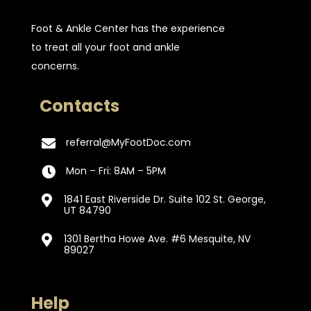
Foot & Ankle Center has the experience
to treat all your foot and ankle
concerns.
Contacts
referral@MyFootDoc.com

Mon – Fri: 8AM – 5PM

1841 East Riverside Dr. Suite 102 St. George,

UT 84790
1301 Bertha Howe Ave. #6 Mesquite, NV

89027
Help