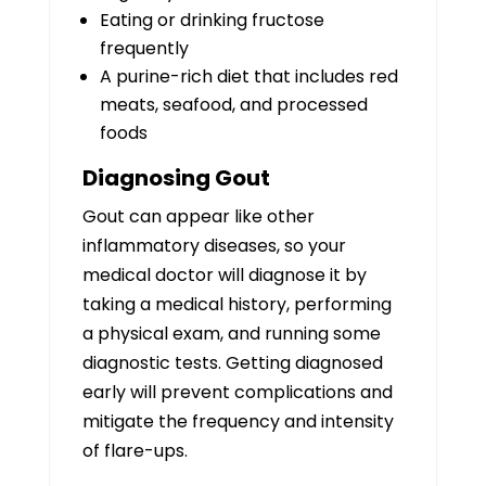
Eating or drinking fructose
frequently
A purine-rich diet that includes red
meats, seafood, and processed
foods
Diagnosing Gout
Gout can appear like other
inflammatory diseases, so your
medical doctor will diagnose it by
taking a medical history, performing
a physical exam, and running some
diagnostic tests. Getting diagnosed
early will prevent complications and
mitigate the frequency and intensity
of flare-ups.