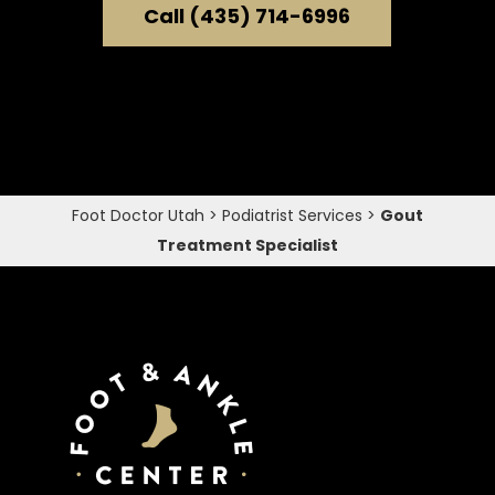
Call (435) 714-6996
Foot Doctor Utah
>
Podiatrist Services
>
Gout
Treatment Specialist