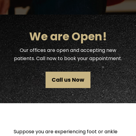
We are Open!
Our offices are open and accepting new
patients. Call now to book your appointment.
Call us Now
Suppose you are experiencing foot or ankle