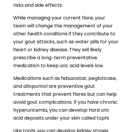
risks and side effects.
While managing your current flare, your
team will change the management of your
other health conditions if they contribute to
your gout attacks, such as water pills for your
heart or kidney disease. They will likely
prescribe a long-term preventative
medication to keep uric acid levels low.
Medications such as febuxostat, pegloticase,
and allopurinol are preventive gout
treatments that prevent flares but can help
avoid gout complications. If you have chronic
hyperuricemia, you can develop hard uric
acid deposits under your skin called tophi.
Like tophi, you can develop kidney stones