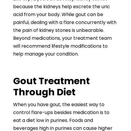
because the kidneys help excrete the uric
acid from your body. While gout can be
painful, dealing with a flare concurrently with
the pain of kidney stones is unbearable.
Beyond medications, your treatment team
will recommend lifestyle modifications to
help manage your condition.
Gout Treatment
Through Diet
When you have gout, the easiest way to
control flare-ups besides medication is to
eat a diet low in purines. Foods and
beverages high in purines can cause higher