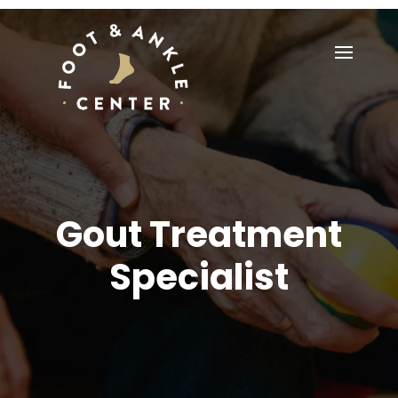
Gout Treatment
Specialist