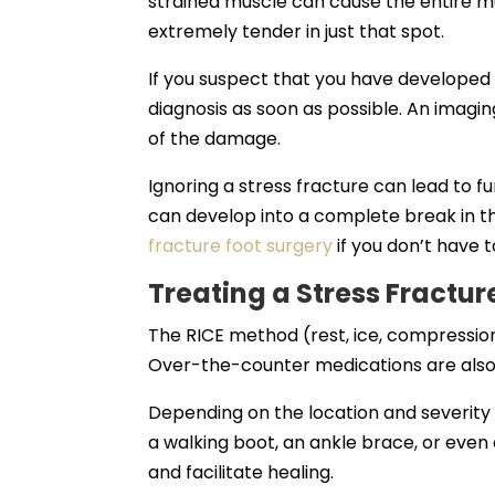
strained muscle can cause the entire mus
extremely tender in just that spot.
If you suspect that you have developed a
diagnosis as soon as possible. An imagin
of the damage.
Ignoring a stress fracture can lead to fu
can develop into a complete break in t
fracture foot surgery
if you don’t have t
Treating a Stress Fractur
The RICE method (rest, ice, compression, 
Over-the-counter medications are also h
Depending on the location and severity
a walking boot, an ankle brace, or even
and facilitate healing.