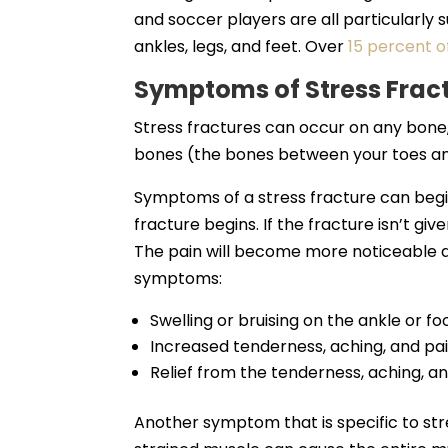
and soccer players are all particularly s
ankles, legs, and feet. Over
15 percent of
Symptoms of Stress Frac
Stress fractures can occur on any bon
bones (the bones between your toes an
Symptoms of a stress fracture can begi
fracture begins. If the fracture isn’t gi
The pain will become more noticeable
symptoms:
Swelling or bruising on the ankle or fo
Increased tenderness, aching, and pain
Relief from the tenderness, aching, an
Another symptom that is specific to stres