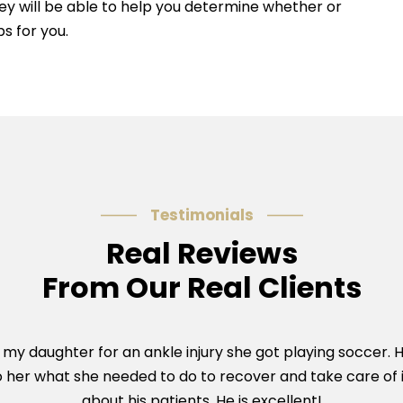
ey will be able to help you determine whether or
s for you.
Testimonials
Real Reviews
From Our Real Clients
y daughter for an ankle injury she got playing soccer. 
o her what she needed to do to recover and take care of i
about his patients. He is excellent!