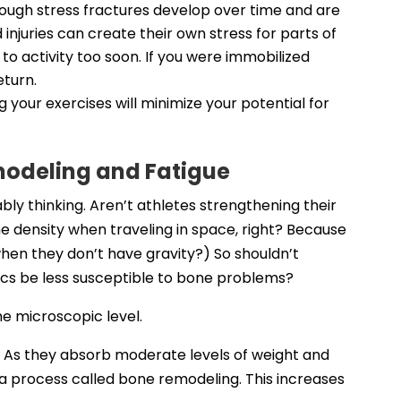
though stress fractures develop over time and are
d injuries can create their own stress for parts of
to activity too soon. If you were immobilized
eturn.
 your exercises will minimize your potential for
emodeling and Fatigue
bly thinking. Aren’t athletes strengthening their
e density when traveling in space, right? Because
hen they don’t have gravity?) So shouldn’t
tics be less susceptible to bone problems?
he microscopic level.
. As they absorb moderate levels of weight and
a process called bone remodeling. This increases