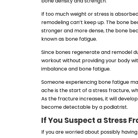
bone density and strength.
If too much weight or stress is absorbe
remodeling can’t keep up. The bone b
stronger and more dense, the bone be
known as bone fatigue.
Since bones regenerate and remodel duri
workout without providing your body wit
imbalance and bone fatigue.
Someone experiencing bone fatigue may f
ache is the start of a stress fracture, 
As the fracture increases, it will develop
become detectable by a podiatrist.
If You Suspect a Stress F
If you are worried about possibly having