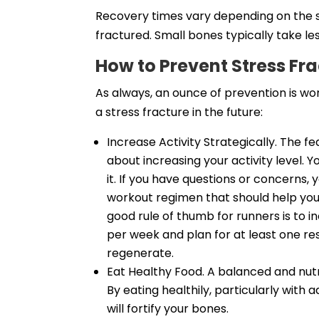
Recovery times vary depending on the s
fractured. Small bones typically take le
How to Prevent Stress Fr
As always, an ounce of prevention is wo
a stress fracture in the future:
Increase Activity Strategically. The f
about increasing your activity level. Y
it. If you have questions or concerns,
workout regimen that should help you
good rule of thumb for runners is to 
per week and plan for at least one re
regenerate.
Eat Healthy Food. A balanced and nutri
By eating healthily, particularly wit
will fortify your bones.