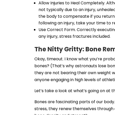
Allow Injuries to Heal Completely. Al
not typically due to an injury, unheale
the body to compensate if you return 
following an injury, take your time to r
Use Correct Form. Correctly executing
any injury, stress fractures included.
The Nitty Gritty: Bone R
Okay, timeout. I know what you’re proba
bones? (That’s why astronauts lose bon
they are not bearing their own weight w
anyone engaging in high levels of athle
Let’s take a look at what’s going on at t
Bones are fascinating parts of our body
stress, they renew themselves through 