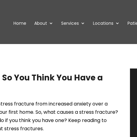
Home
About
Services
Locations
Pati
So You Think You Have a
tress fracture from increased anxiety over a
our first home. So, what causes a stress fracture?
o if you think you have one? Keep reading to
 stress fractures.