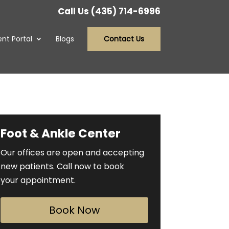
Call Us (435) 714-6996
ent Portal
Blogs
Contact Us
Foot & Ankle Center
Our offices are open and accepting
new patients. Call now to book
your appointment.
Book Now