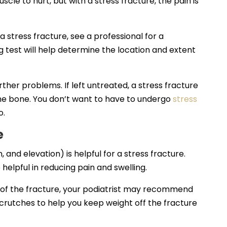
cle to hurt, but with a stress fracture, the pain is
 stress fracture, see a professional for a
g test will help determine the location and extent
rther problems. If left untreated, a stress fracture
he bone. You don’t want to have to undergo
stress
o.
e
and elevation) is helpful for a stress fracture.
elpful in reducing pain and swelling.
 of the fracture, your podiatrist may recommend
 crutches to help you keep weight off the fracture