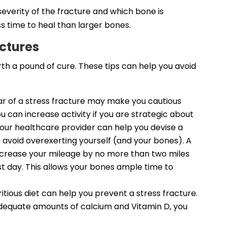
everity of the fracture and which bone is
ss time to heal than larger bones.
actures
rth a pound of cure. These tips can help you avoid
ear of a stress fracture may make you cautious
ou can increase activity if you are strategic about
 your healthcare provider can help you devise a
 avoid overexerting yourself (and your bones). A
increase your mileage by no more than two miles
st day. This allows your bones ample time to
tious diet can help you prevent a stress fracture.
h adequate amounts of calcium and Vitamin D, you