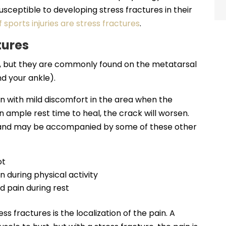
usceptible to developing stress fractures in their
 sports injuries are stress fractures
.
tures
e, but they are commonly found on the metatarsal
d your ankle).
n with mild discomfort in the area when the
ven ample rest time to heal, the crack will worsen.
 and may be accompanied by some of these other
ot
 during physical activity
d pain during rest
s fractures is the localization of the pain. A