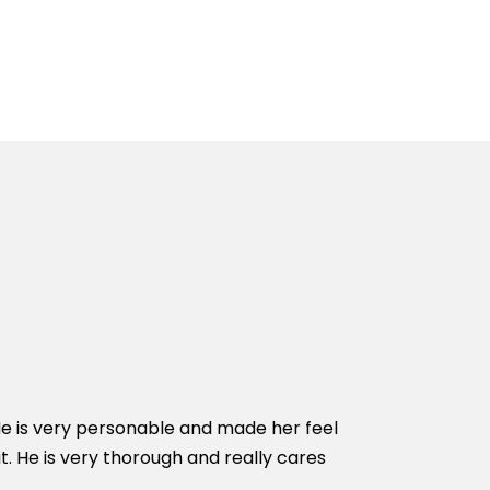
He is very personable and made her feel
Dr Cameron oper
t. He is very thorough and really cares