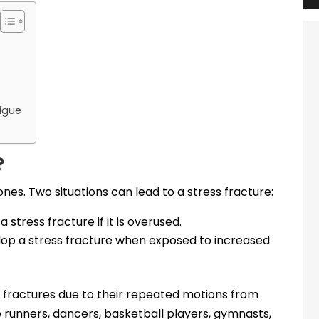
tigue
?
ones. Two situations can lead to a stress fracture:
stress fracture if it is overused.
op a stress fracture when exposed to increased
s fractures due to their repeated motions from
 runners, dancers, basketball players, gymnasts,