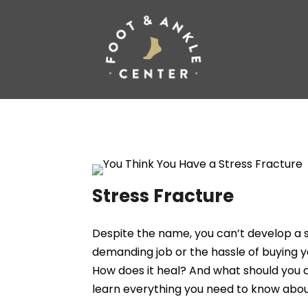
Stress Fracture
Despite the name, you can’t develop a s
demanding job or the hassle of buying y
How does it heal? And what should you d
learn everything you need to know about