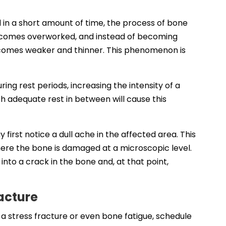
d in a short amount of time, the process of bone
ecomes overworked, and instead of becoming
comes weaker and thinner. This phenomenon is
ng rest periods, increasing the intensity of a
h adequate rest in between will cause this
irst notice a dull ache in the affected area. This
where the bone is damaged at a microscopic level.
 into a crack in the bone and, at that point,
racture
 a stress fracture or even bone fatigue, schedule