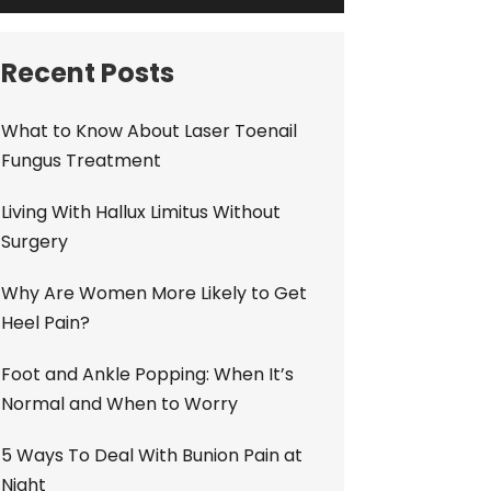
Recent Posts
What to Know About Laser Toenail
Fungus Treatment
Living With Hallux Limitus Without
Surgery
Why Are Women More Likely to Get
Heel Pain?
Foot and Ankle Popping: When It’s
Normal and When to Worry
5 Ways To Deal With Bunion Pain at
Night