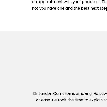
an appointment with your podiatrist. Th
not you have one and the best next step
Dr Landon Cameron is amazing. He saw m
at ease. He took the time to explain t