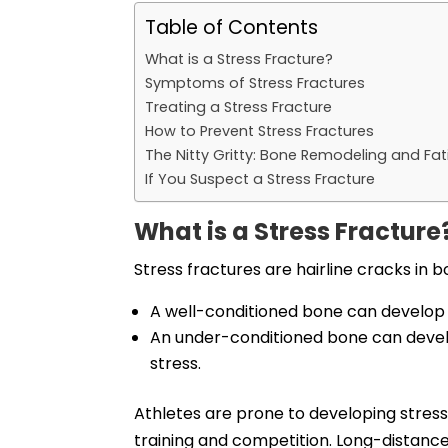
Table of Contents
What is a Stress Fracture?
Symptoms of Stress Fractures
Treating a Stress Fracture
How to Prevent Stress Fractures
The Nitty Gritty: Bone Remodeling and Fa
If You Suspect a Stress Fracture
What is a Stress Fracture
Stress fractures are hairline cracks in b
A well-conditioned bone can develop a 
An under-conditioned bone can devel
stress.
Athletes are prone to developing stres
training and competition. Long-distance